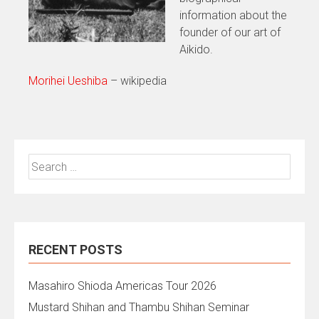
information about the
founder of our art of
Aikido.
Morihei Ueshiba
– wikipedia
Search
for:
RECENT POSTS
Masahiro Shioda Americas Tour 2026
Mustard Shihan and Thambu Shihan Seminar