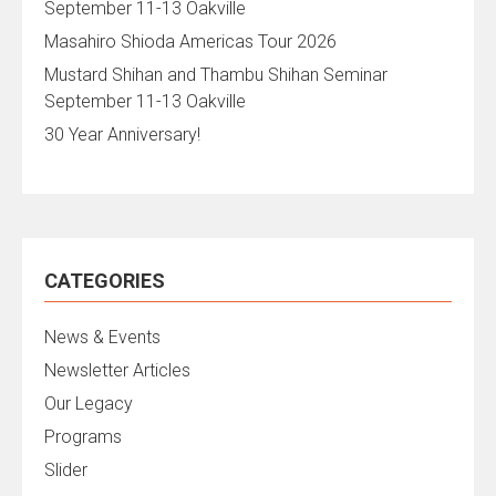
September 11-13 Oakville
Masahiro Shioda Americas Tour 2026
Mustard Shihan and Thambu Shihan Seminar
September 11-13 Oakville
30 Year Anniversary!
CATEGORIES
News & Events
Newsletter Articles
Our Legacy
Programs
Slider