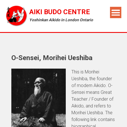
AIKI BUDO CENTRE
Yoshinkan Aikido in London Ontario
O-Sensei, Morihei Ueshiba
This is Morihei
Ueshiba, the founder
of modern Aikido. O-
Sensei means Great
Teacher / Founder of
Aikido, and refers to
Morihei Ueshiba. The
following link contains
biographical