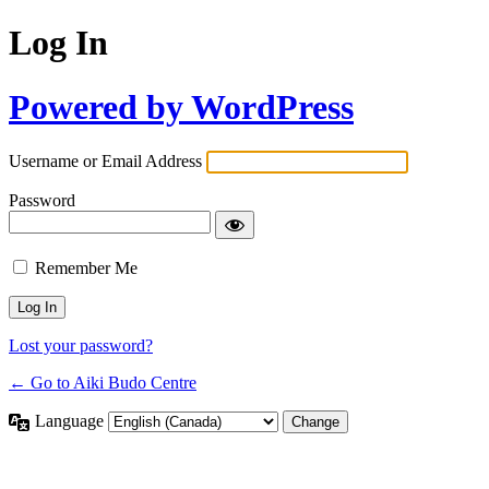
Log In
Powered by WordPress
Username or Email Address
Password
Remember Me
Lost your password?
← Go to Aiki Budo Centre
Language