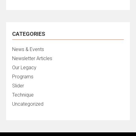
CATEGORIES
News & Events
Newsletter Articles
Our Legacy
Programs
Slider
Technique
Uncategorized