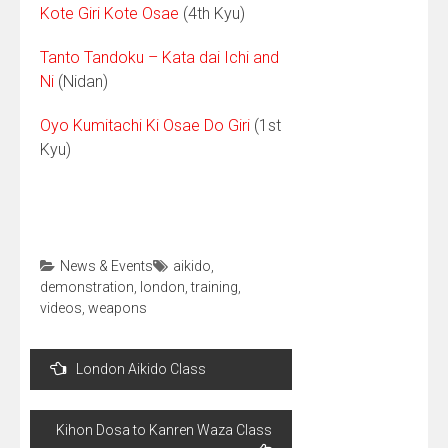
Kote Giri Kote Osae
(4th Kyu)
Tanto Tandoku – Kata dai Ichi and
Ni
(Nidan)
Oyo Kumitachi Ki Osae Do Giri
(1st
Kyu)
News & Events
aikido
,
demonstration
,
london
,
training
,
videos
,
weapons
Post
London Aikido Class
navigation
Kihon Dosa to Kanren Waza Class