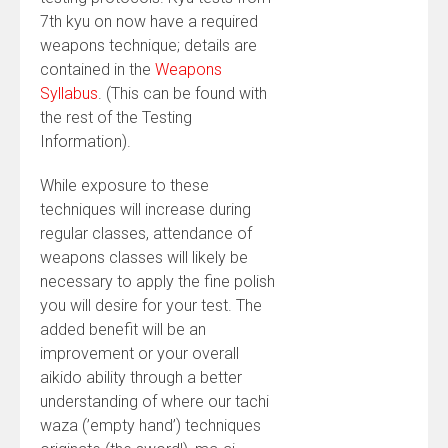
7th kyu on now have a required
weapons technique; details are
contained in the
Weapons
Syllabus
. (This can be found with
the rest of the Testing
Information).
While exposure to these
techniques will increase during
regular classes, attendance of
weapons classes will likely be
necessary to apply the fine polish
you will desire for your test. The
added benefit will be an
improvement or your overall
aikido ability through a better
understanding of where our tachi
waza (’empty hand’) techniques