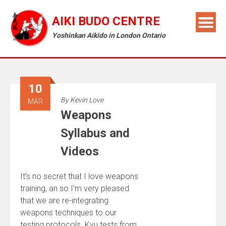
AIKI BUDO CENTRE
Yoshinkan Aikido in London Ontario
10
By
Kevin Love
MAR
Weapons
Syllabus and
Videos
It’s no secret that I love weapons
training, an so I’m very pleased
that we are re-integrating
weapons techniques to our
testing protocols. Kyu tests from