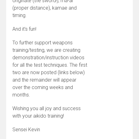
originate (the sword!), ma-ai
(proper distance), kamae and
timing.
And it’s fun!
To further support weapons
training/testing, we are creating
demonstration/instruction videos
for all the test techniques. The first
two are now posted (links below)
and the remainder will appear
over the coming weeks and
months.
Wishing you all joy and success
with your aikido training!
Sensei Kevin