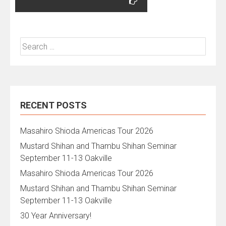
Search
for:
RECENT POSTS
Masahiro Shioda Americas Tour 2026
Mustard Shihan and Thambu Shihan Seminar
September 11-13 Oakville
Masahiro Shioda Americas Tour 2026
Mustard Shihan and Thambu Shihan Seminar
September 11-13 Oakville
30 Year Anniversary!