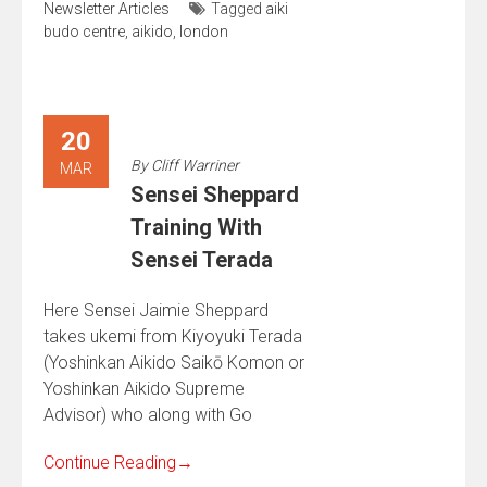
Newsletter Articles
Tagged
aiki
budo centre
,
aikido
,
london
20
By
Cliff Warriner
MAR
Sensei Sheppard
Training With
Sensei Terada
Here Sensei Jaimie Sheppard
takes ukemi from Kiyoyuki Terada
(Yoshinkan Aikido Saikō Komon or
Yoshinkan Aikido Supreme
Advisor) who along with Go
Continue Reading
→