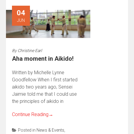
04
JUN
By
Christine Earl
Aha moment in Aikido!
Written by Michelle Lynne
Goodfellow When I first started
aikido two years ago, Sensei
Jaimie told me that I could use
the principles of aikido in
Continue Reading
→
Posted in
News & Events
,