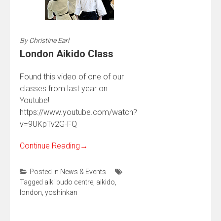
By
Christine Earl
London Aikido Class
Found this video of one of our
classes from last year on
Youtube!
https://www.youtube.com/watch?
v=9UKpTv2G-FQ
Continue Reading
→
Posted in
News & Events
Tagged
aiki budo centre
,
aikido
,
london
,
yoshinkan