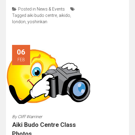
Posted in
News & Events
Tagged
aiki budo centre
,
aikido
,
london
,
yoshinkan
06
FEB
By
Cliff Warriner
Aiki Budo Centre Class
Photos