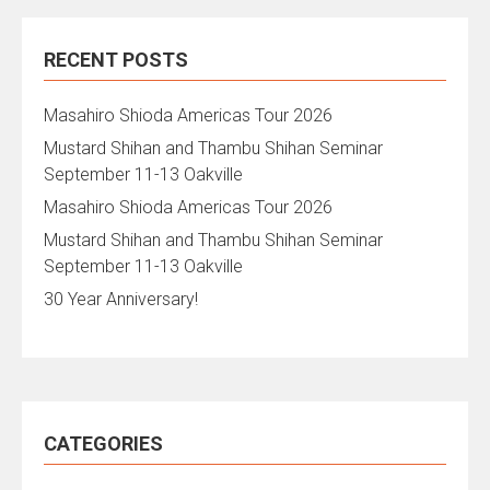
RECENT POSTS
Masahiro Shioda Americas Tour 2026
Mustard Shihan and Thambu Shihan Seminar
September 11-13 Oakville
Masahiro Shioda Americas Tour 2026
Mustard Shihan and Thambu Shihan Seminar
September 11-13 Oakville
30 Year Anniversary!
CATEGORIES