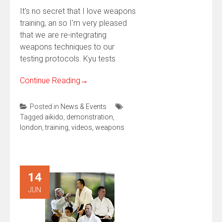
It's no secret that I love weapons
training, an so I'm very pleased
that we are re-integrating
weapons techniques to our
testing protocols. Kyu tests
Continue Reading
→
Posted in
News & Events
Tagged
aikido
,
demonstration
,
london
,
training
,
videos
,
weapons
14
JUN