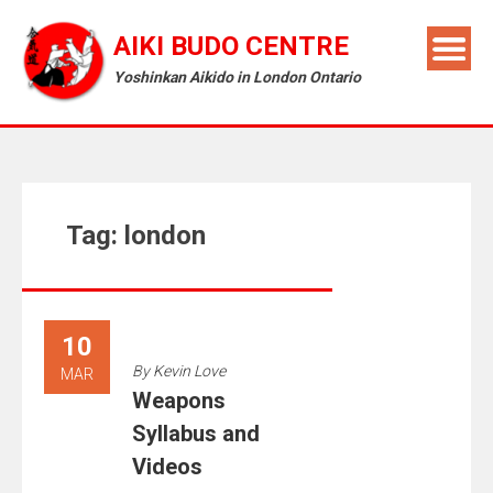
AIKI BUDO CENTRE
Yoshinkan Aikido in London Ontario
Tag:
london
10
By
Kevin Love
MAR
Weapons
Syllabus and
Videos