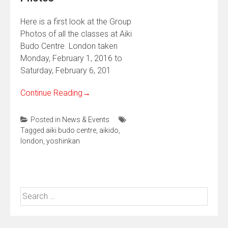
Here is a first look at the Group
Photos of all the classes at Aiki
Budo Centre London taken
Monday, February 1, 2016 to
Saturday, February 6, 201
Continue Reading
→
Posted in
News & Events
Tagged
aiki budo centre
,
aikido
,
london
,
yoshinkan
Search
for: