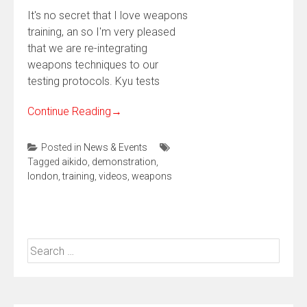
It's no secret that I love weapons
training, an so I'm very pleased
that we are re-integrating
weapons techniques to our
testing protocols. Kyu tests
Continue Reading
→
Posted in
News & Events
Tagged
aikido
,
demonstration
,
london
,
training
,
videos
,
weapons
Search
for: