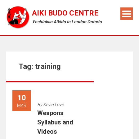
AIKI BUDO CENTRE
Yoshinkan Aikido in London Ontario
Tag:
training
10
By
Kevin Love
MAR
Weapons
Syllabus and
Videos