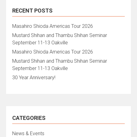
RECENT POSTS
Masahiro Shioda Americas Tour 2026
Mustard Shihan and Thambu Shihan Seminar
September 11-13 Oakville
Masahiro Shioda Americas Tour 2026
Mustard Shihan and Thambu Shihan Seminar
September 11-13 Oakville
30 Year Anniversary!
CATEGORIES
News & Events