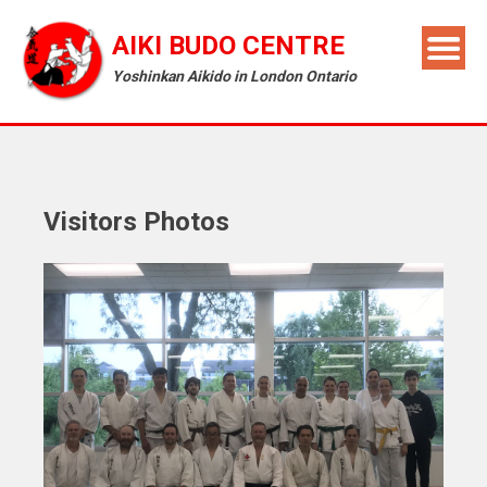
AIKI BUDO CENTRE
Yoshinkan Aikido in London Ontario
Visitors Photos