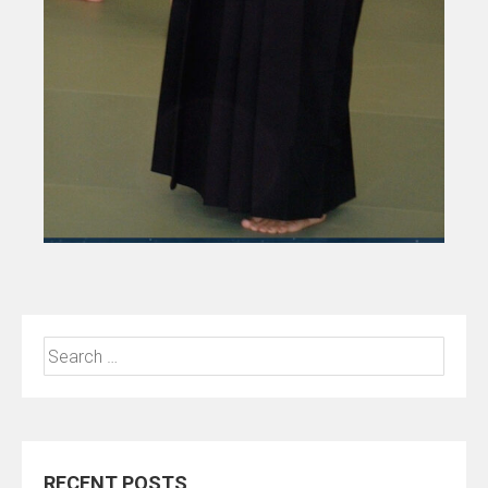
Search
for:
RECENT POSTS