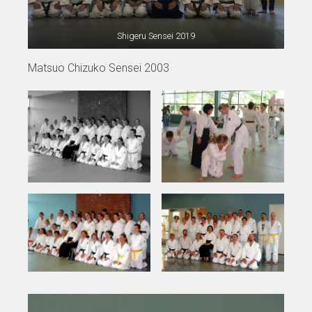
Shigeru Sensei 2019
Matsuo Chizuko Sensei 2003