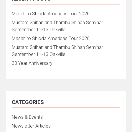
Masahiro Shioda Americas Tour 2026
Mustard Shihan and Thambu Shihan Seminar
September 11-13 Oakville
Masahiro Shioda Americas Tour 2026
Mustard Shihan and Thambu Shihan Seminar
September 11-13 Oakville
30 Year Anniversary!
CATEGORIES
News & Events
Newsletter Articles